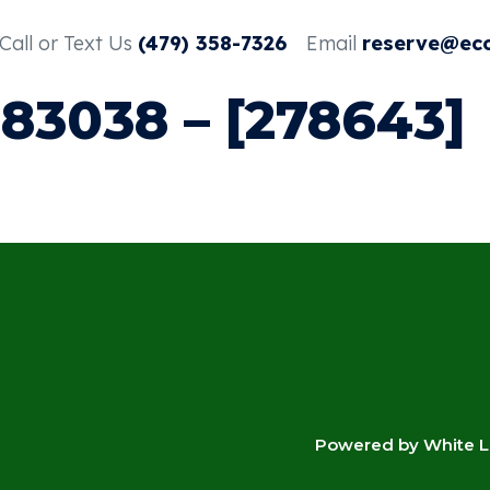
Call or Text Us
(479) 358-7326
Email
reserve@ec
383038 – [278643]
4
Powered by White La