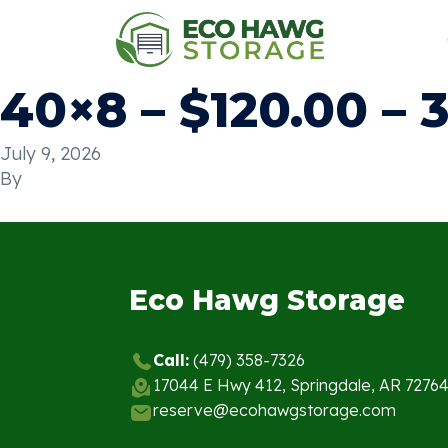
40×8 – $120.00 – 
July 9, 2026
By
Eco Hawg Storage
Call:
(479) 358-7326
17044 E Hwy 412, Springdale, AR 7276
reserve@ecohawgstorage.com