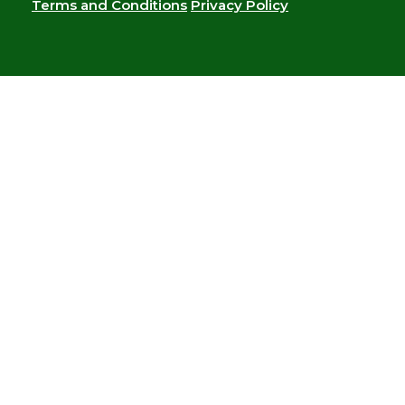
Terms and Conditions
Privacy Policy