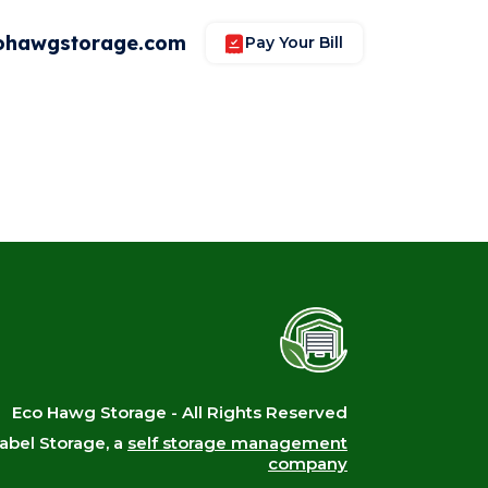
ohawgstorage.com
Pay Your Bill
Eco Hawg Storage - All Rights Reserved
bel Storage, a
self storage management
company